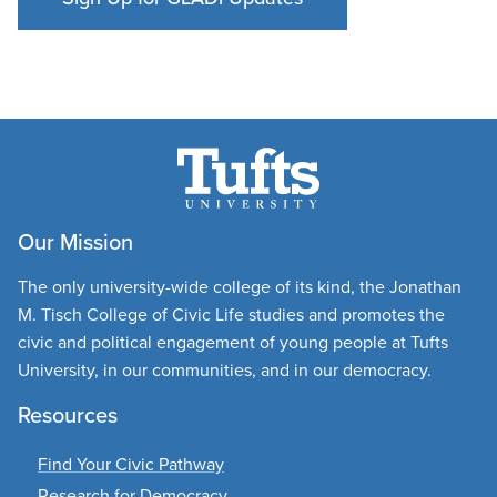
Our Mission
The only university-wide college of its kind, the Jonathan
M. Tisch College of Civic Life studies and promotes the
civic and political engagement of young people at Tufts
University, in our communities, and in our democracy.
Resources
Find Your Civic Pathway
Research for Democracy