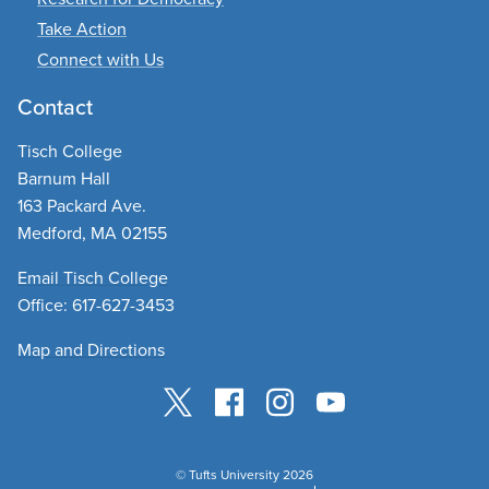
Take Action
Connect with Us
Contact
Tisch College
Barnum Hall
163 Packard Ave.
Medford, MA 02155
Email Tisch College
Office: 617-627-3453
Map and Directions
© Tufts University 2026