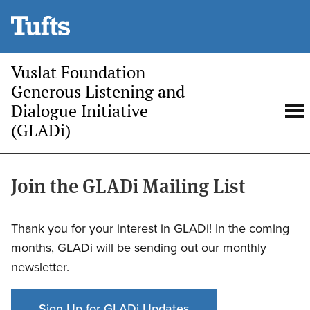
Skip
to
main
Vuslat Foundation
content
Generous Listening and
Dialogue Initiative
Open
O
(GLADi)
search
m
Join the GLADi Mailing List
Thank you for your interest in GLADi! In the coming
months, GLADi will be sending out our monthly
newsletter.
Sign Up for GLADi Updates