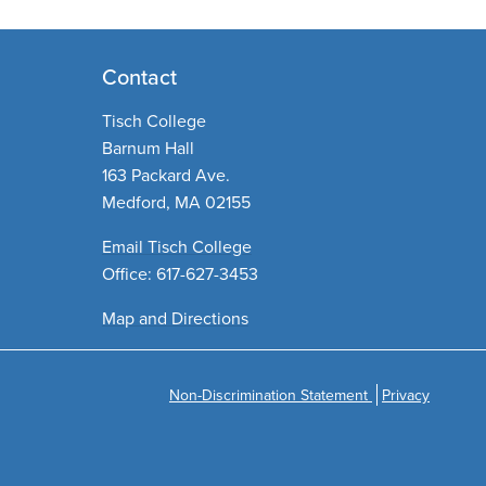
Contact
Tisch College
Barnum Hall
163 Packard Ave.
Medford, MA 02155
Email Tisch College
Office: 617-627-3453
Map and Directions
Non-Discrimination Statement
Privacy