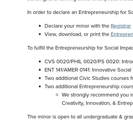
In order to declare an Entrepreneurship for S
Declare your minor with the
Registrar
View, download, or print the
Entrepren
To fulfill the Entrepreneurship for Social Impa
CVS 0020/PHIL 0020/PS 0020: Introdu
ENT 141/AMER 0141: Innovative Social 
Two additional Civic Studies courses 
Two additional Entrepreneurship cour
We strongly recommend you inc
Creativity, Innovation, & Entre
The minor is open to all undergraduate & grad