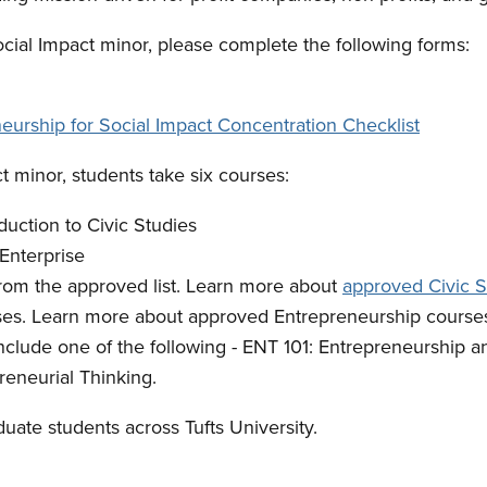
ocial Impact minor, please complete the following forms:
eurship for Social Impact Concentration Checklist
ct minor, students take six courses:
ction to Civic Studies
Enterprise
from the approved list. Learn more about
approved Civic S
ses. Learn more about approved Entrepreneurship course
lude one of the following - ENT 101: Entrepreneurship a
preneurial Thinking.
uate students across Tufts University.