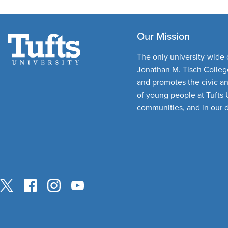
Our Mission
The only university-wide c
Jonathan M. Tisch College
and promotes the civic a
of young people at Tufts U
communities, and in our 