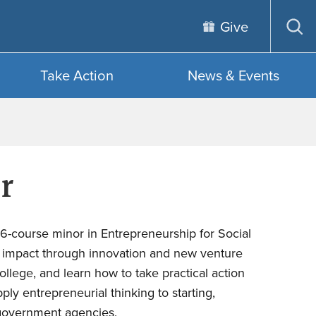
Give
Op
sea
Take Action
News & Events
r
a 6-course minor in Entrepreneurship for Social
ve impact through innovation and new venture
llege, and learn how to take practical action
ly entrepreneurial thinking to starting,
d government agencies.