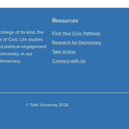
Resources
ollege of its kind, the
Find Your Civic Pathway
 of Civic Life studies
Research for Democracy
nd political engagement
Take Action
niversity, in our
democracy.
Connect with Us
© Tufts University 2026