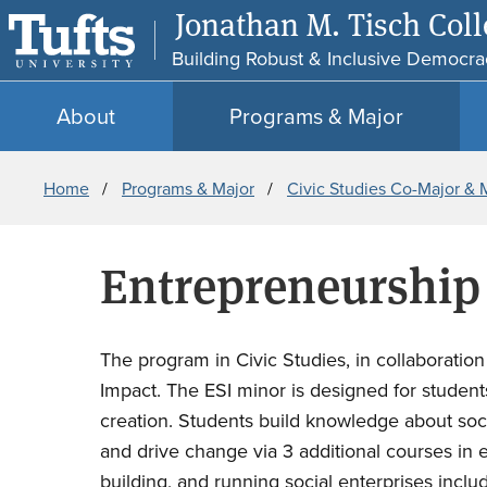
Jonathan M. Tisch Colle
Building Robust & Inclusive Democra
About
Programs & Major
Breadcrumb
Home
Programs & Major
Civic Studies Co-Major & 
Entrepreneurship 
The program in Civic Studies, in collaboratio
Impact. The ESI minor is designed for studen
creation. Students build knowledge about socie
and drive change via 3 additional courses in e
building, and running social enterprises incl