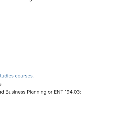
tudies courses
.
s.
nd Business Planning or ENT 194.03: