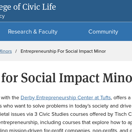
ge of Civic Life
Skip
Skip
to
to
cy
main
search
content
Research & Faculty
Community
Minors
Entrepreneurship For Social Impact Minor
for Social Impact Mino
n with the
Derby Entrepreneurship Center at Tufts
, offers 
ts who want to solve problems in today’s society and dri
tal issues via 3 Civic Studies courses offered by Tisch Co
ntrepreneurship, including courses that explore how to app
uding mission-driven for-profit companies, non-profits, an